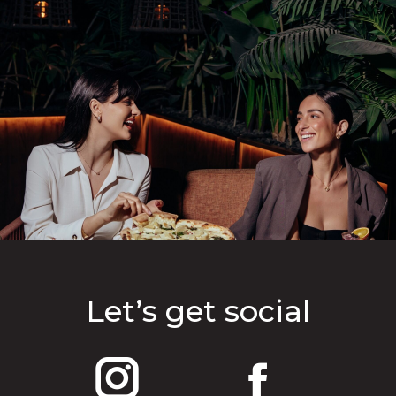
Let’s get social