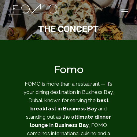
THE CONCEPT
Fomo
FOMO is more than a restaurant — it’s
your dining destination in Business Bay,
Dubai. Known for serving the
best
breakfast in Business Bay
and
standing out as the
ultimate dinner
lounge in Business Bay
, FOMO
combines international cuisine and a