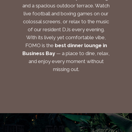
and a spacious outdoor terrace. Watch
live football and boxing games on our
colossal screens, or relax to the music
of our resident DJs every evening.
With its lively yet comfortable vibe,
FOMO is the
best dinner lounge in
Business Bay
— a place to dine, relax,
and enjoy every moment without
missing out.