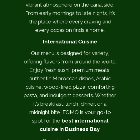
vibrant atmosphere on the canal side.
From early mornings to late nights, it’s
the place where every craving and
every occasion finds a home.
International Cuisine
Our menu is designed for variety,
offering flavors from around the world.
Enjoy fresh sushi, premium meats,
authentic Moroccan dishes, Arabic
cuisine, wood-fired pizza, comforting
pasta, and indulgent desserts. Whether
it’s breakfast, lunch, dinner, or a
midnight bite, FOMO is your go-to
spot for the
best international
cuisine in Business Bay
.