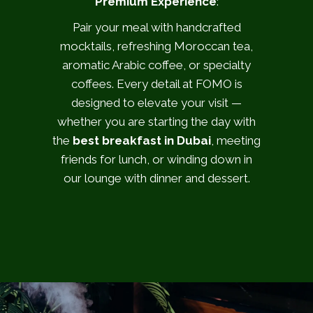
Premium Experience
:
Pair your meal with handcrafted
mocktails, refreshing Moroccan tea,
aromatic Arabic coffee, or specialty
coffees. Every detail at FOMO is
designed to elevate your visit —
whether you are starting the day with
the
best breakfast in Dubai
, meeting
friends for lunch, or winding down in
our lounge with dinner and dessert.