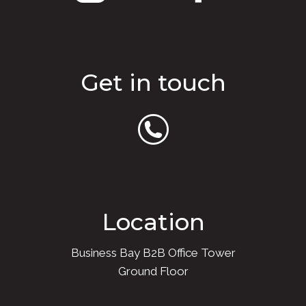
Get in touch
Location
Business Bay B2B Office Tower
Ground Floor