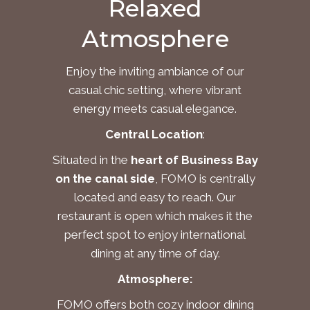
Relaxed
Atmosphere
Enjoy the inviting ambiance of our
casual chic setting, where vibrant
energy meets casual elegance.
Central Location
:
Situated in the
heart of Business Bay
on the canal side
, FOMO is centrally
located and easy to reach. Our
restaurant is open which makes it the
perfect spot to enjoy international
dining at any time of day.
Atmosphere
:
FOMO offers both cozy indoor dining